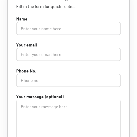
Fill in the form for quick replies
Name
Your email
Phone No.
Your message (optional)