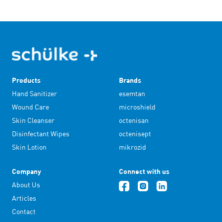
Products
Brands
Hand Sanitizer
esemtan
Wound Care
microshield
Skin Cleanser
octenisan
Disinfectant Wipes
octenisept
Skin Lotion
mikrozid
Company
Connect with us
About Us
Articles
Contact