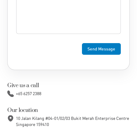
Give us a call
+65 6257 2388
Our location
10 Jalan Kilang #04-01/02/03 Bukit Merah Enterprise Centre
Singapore 159410