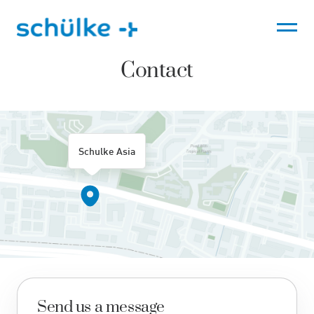
Skip
to
content
Contact
Schulke Asia
Send us a message