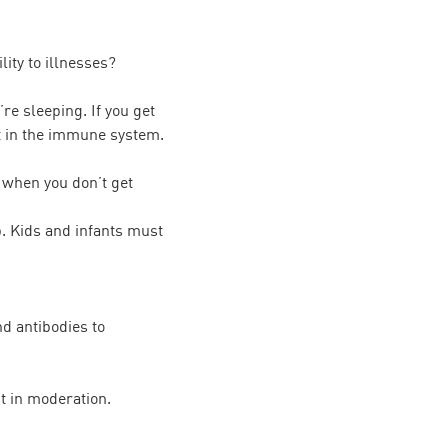
ity to illnesses?
re sleeping. If you get
nt in the immune system.
 when you don’t get
p. Kids and infants must
nd antibodies to
it in moderation.