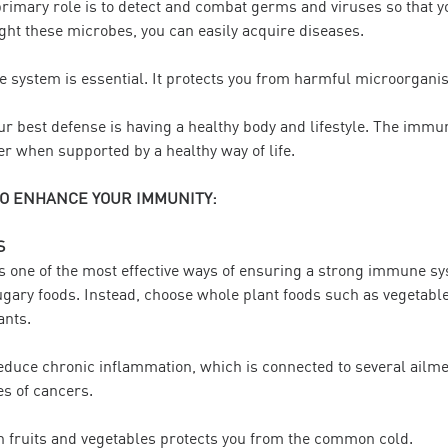
mary role is to detect and combat germs and viruses so that you’
ht these microbes, you can easily acquire diseases.
 system is essential. It protects you from harmful microorgan
your best defense is having a healthy body and lifestyle. The imm
er when supported by a healthy way of life.
TO ENHANCE YOUR IMMUNITY:
S
is one of the most effective ways of ensuring a strong immune s
sugary foods. Instead, choose whole plant foods such as vegetable
ants.
educe chronic inflammation, which is connected to several ailme
es of cancers.
n fruits and vegetables protects you from the common cold.