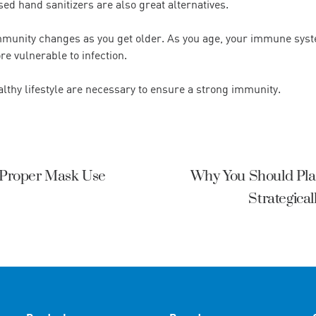
ed hand sanitizers are also great alternatives.
immunity changes as you get older. As you age, your immune syst
 vulnerable to infection.
althy lifestyle are necessary to ensure a strong immunity.
f Proper Mask Use
Why You Should Pla
Strategica