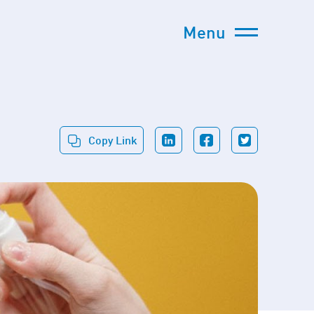
Menu
Copy Link