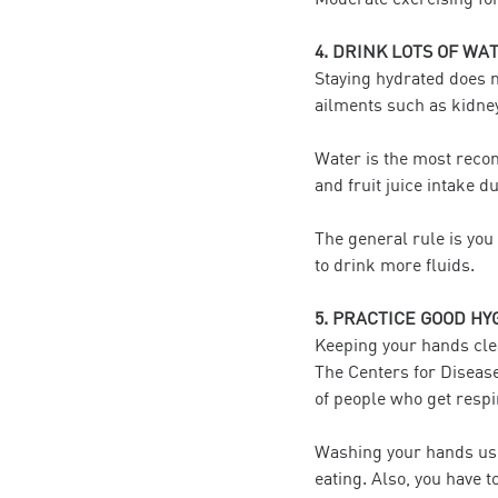
4. DRINK LOTS OF WA
Staying hydrated does no
ailments such as kidney
Water is the most recom
and fruit juice intake d
The general rule is you 
to drink more fluids.
5. PRACTICE GOOD HY
Keeping your hands cle
The Centers for Diseas
of people who get respi
Washing your hands usi
eating. Also, you have 