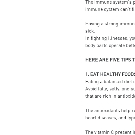
The immune system’s pri
immune system can’t fig
Having a strong immune
sick.
In fighting illnesses, 
body parts operate bett
HERE ARE FIVE TIPS 
1. EAT HEALTHY FOOD
Eating a balanced diet 
Avoid fatty, salty, and 
that are rich in antioxid
The antioxidants help r
heart diseases, and typ
The vitamin C present i