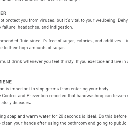
TER
t protect you from viruses, but it’s vital to your wellbeing. Deh
 failure, headaches, and indigestion.
mended fluid since it’s free of sugar, calories, and additives. L
ue to their high amounts of sugar.
must drink whenever you feel thirsty. If you exercise and live in 
GIENE
an is important to stop germs from entering your body.
e Control and Prevention reported that handwashing can lessen
ratory diseases.
ng soap and warm water for 20 seconds is ideal. Do this before 
to clean your hands after using the bathroom and going to public 