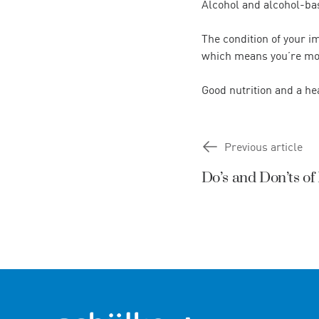
Alcohol and alcohol-bas
The condition of your 
which means you’re more
Good nutrition and a he
Previous article
Do’s and Don’ts o