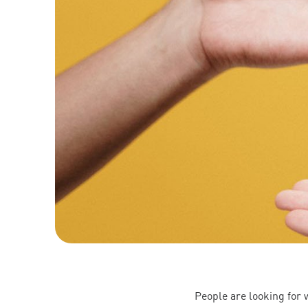
People are looking for 