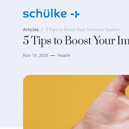
Skip
to
content
Articles
5 Tips to Boost Your Immune System
5 Tips to Boost Your 
Nov 19, 2020
Health