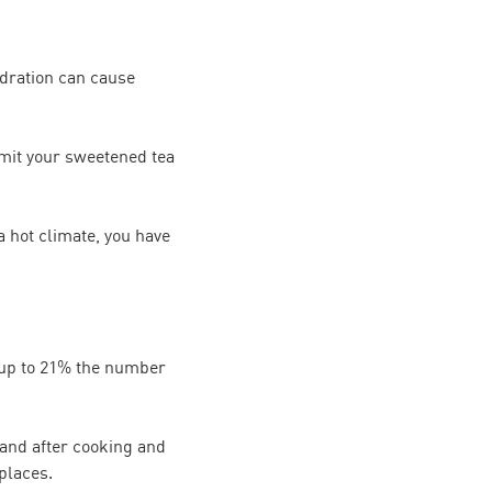
ydration can cause
imit your sweetened tea
a hot climate, you have
 up to 21% the number
and after cooking and
places.