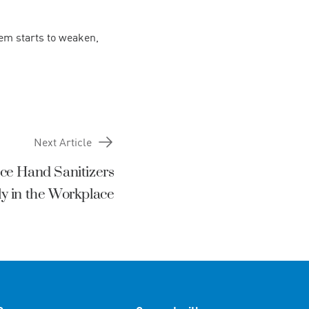
em starts to weaken,
Next Article
ce Hand Sanitizers
lly in the Workplace