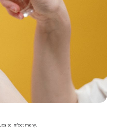
es to infect many.