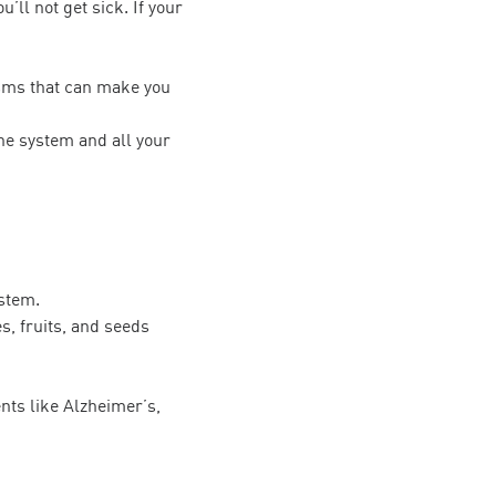
ll not get sick. If your
isms that can make you
une system and all your
ystem.
s, fruits, and seeds
nts like Alzheimer’s,