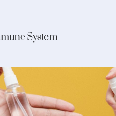
Immune System