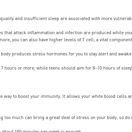
uality and insufficient sleep are associated with more vulnerabil
es that attack inflammation and infection are produced while you’
more, you can also have higher levels of T cell, a vital compone
 body produces stress hormones for you to stay alert and awake
 7 hours or more, while teens should aim for 8–10 hours of slee
ve way to boost your immunity. It allows your white blood cells a
ng too much can bring a great deal of stress on your body, so do 
r about 150 minutes per week is enough.