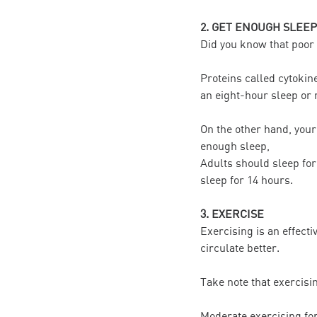
2. GET ENOUGH SLEEP
Did you know that poor q
Proteins called cytokin
an eight-hour sleep or 
On the other hand, your
enough sleep,
Adults should sleep for
sleep for 14 hours.
3. EXERCISE
Exercising is an effecti
circulate better.
Take note that exercisi
Moderate exercising fo