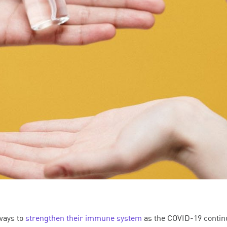
ways to
strengthen their immune system
as the COVID-19 continu