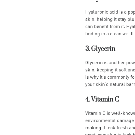
Hyaluronic acid is a pop
skin, helping it stay pl
can benefit from it. Hya
finding in a cleanser. I
3. Glycerin
Glycerin is another powe
skin, keeping it soft an
is why it’s commonly fou
your skin’s natural barr
4. Vitamin C
Vitamin C is well-known
environmental damage an
making it look fresh an
want your skin to look 