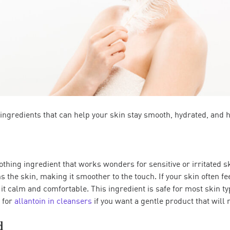
 ingredients that can help your skin stay smooth, hydrated, and h
oothing ingredient that works wonders for sensitive or irritated s
the skin, making it smoother to the touch. If your skin often fee
it calm and comfortable. This ingredient is safe for most skin ty
k for
allantoin in cleansers
if you want a gentle product that will n
d