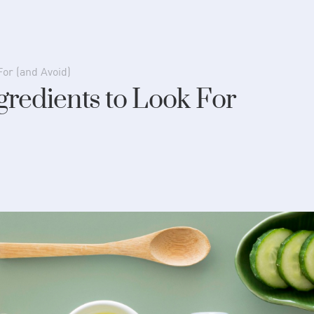
For (and Avoid)
gredients to Look For