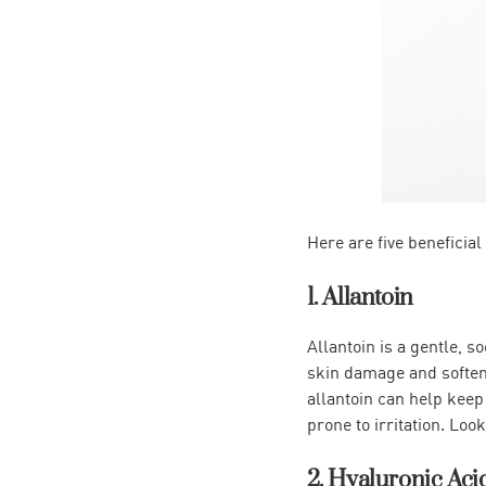
Here are five beneficial
1. Allantoin
Allantoin is a gentle, s
skin damage and softens 
allantoin can help keep 
prone to irritation. Loo
2. Hyaluronic Aci