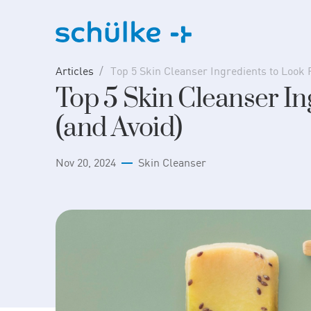
Skip
to
content
Articles
Top 5 Skin Cleanser Ingredients to Look 
Top 5 Skin Cleanser In
(and Avoid)
Nov 20, 2024
Skin Cleanser