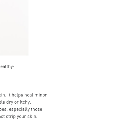
ealthy:
kin. It helps heal minor
ls dry or itchy,
pes, especially those
ot strip your skin.