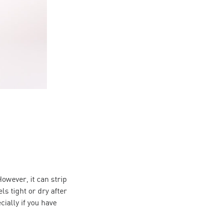
owever, it can strip
ls tight or dry after
cially if you have