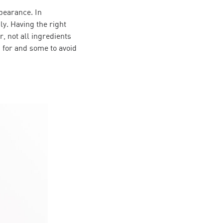
pearance. In
ly. Having the right
, not all ingredients
 for and some to avoid