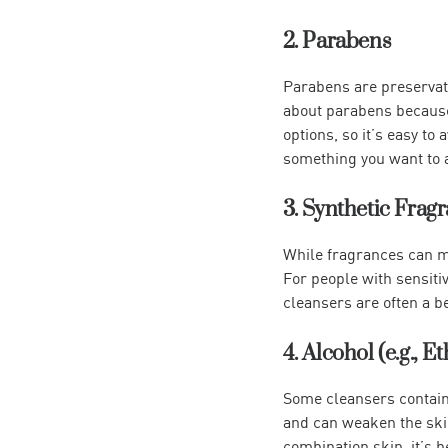
2. Parabens
Parabens are preservat
about parabens because
options, so it’s easy to
something you want to a
3. Synthetic Frag
While fragrances can ma
For people with sensiti
cleansers are often a be
4. Alcohol (e.g., E
Some cleansers contain 
and can weaken the skin’
combination skin, it’s 