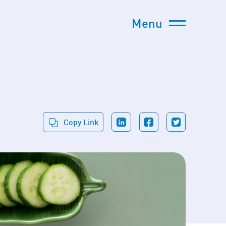
Menu
Copy Link