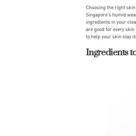
Choosing the right skin
Singapore’s humid weath
ingredients in your cle
are good for every skin 
to help your skin stay it
Ingredients t