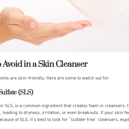
o Avoid in a Skin Cleanser
ients are skin-friendly. Here are some to watch out for:
Sulfate (SLS)
or SLS, is a common ingredient that creates foam in cleansers. H
, leading to dryness, irritation, or even breakouts. If your skin fee
ecause of SLS. It’s best to look for “sulfate-free” cleansers, espe