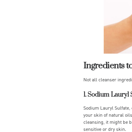
Ingredients t
Not all cleanser ingred
1. Sodium Lauryl 
Sodium Lauryl Sulfate, 
your skin of natural oils
cleansing, it might be b
sensitive or dry skin.