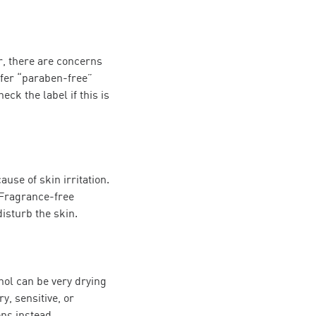
, there are concerns
fer “paraben-free”
eck the label if this is
se of skin irritation.
 Fragrance-free
disturb the skin.
hol can be very drying
y, sensitive, or
ons instead.