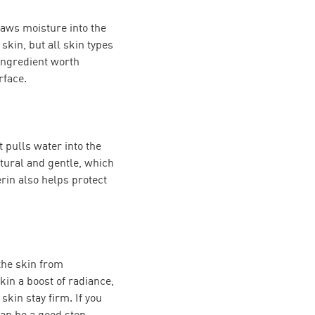
draws moisture into the
skin, but all skin types
 ingredient worth
rface.
t pulls water into the
atural and gentle, which
erin also helps protect
 the skin from
in a boost of radiance,
kin stay firm. If you
an be a good step.