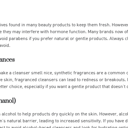
ives found in many beauty products to keep them fresh. However
 they may interfere with hormone function. Many brands now of
 avoid parabens if you prefer natural or gentle products. Always ch
void.
rances
ke a cleanser smell nice, synthetic fragrances are a common cau
ve skin, fragranced cleansers can lead to redness or breakouts.
tter choice, especially if you want a gentle product that doesn’t 
thanol)
alcohol to help products dry quickly on the skin. However, alco
s natural barrier, leading to increased sensitivity. If you have dr
best to avoid alcohol-based cleansers and look for hydrating opti