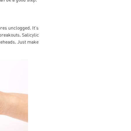
ores unclogged. It’s
breakouts. Salicylic
iteheads. Just make