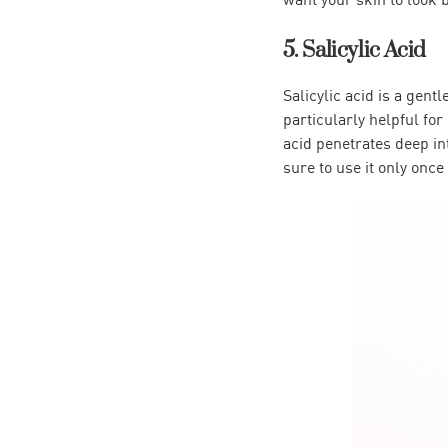
5. Salicylic Acid
Salicylic acid is a gent
particularly helpful for
acid penetrates deep in
sure to use it only once 