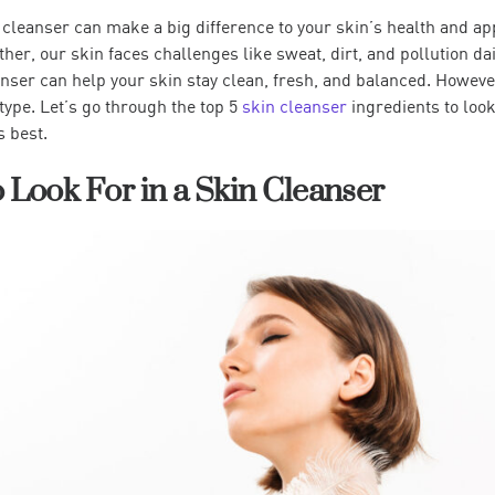
 cleanser can make a big difference to your skin’s health and ap
er, our skin faces challenges like sweat, dirt, and pollution dai
anser can help your skin stay clean, fresh, and balanced. However
type. Let’s go through the top 5
skin cleanser
ingredients to look
s best.
o Look For in a Skin Cleanser