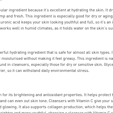
ular ingredient because it’s excellent at hydrating the skin. It 
ump and fresh. This ingredient is especially good for dry or aging 
luronic acid keeps your skin looking youthful and full, so it’s an
t works well in humid climates, as it holds water on the skin’s su
rful hydrating ingredient that is safe for almost all skin types. I
d moisturised without making it feel greasy. This ingredient is n
nd in cleansers, especially those for dry or sensitive skin. Glyc
ier, so it can withstand daily environmental stress.
 for its brightening and antioxidant properties. It helps protect
d can even out skin tone. Cleansers with Vitamin C give your sk
d glowing. It also supports collagen production, which helps the s
brighter and more youthful, choosing a cleanser with Vitamin C c