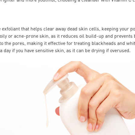
le exfoliant that helps clear away dead skin cells, keeping your p
 oily or acne-prone skin, as it reduces oil build-up and prevents 
to the pores, making it effective for treating blackheads and wh
a day if you have sensitive skin, as it can be drying if overused.