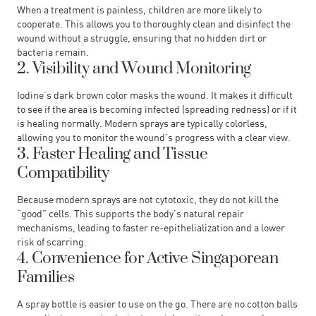
When a treatment is painless, children are more likely to
cooperate. This allows you to thoroughly clean and disinfect the
wound without a struggle, ensuring that no hidden dirt or
bacteria remain.
2. Visibility and Wound Monitoring
Iodine’s dark brown color masks the wound. It makes it difficult
to see if the area is becoming infected (spreading redness) or if it
is healing normally. Modern sprays are typically colorless,
allowing you to monitor the wound’s progress with a clear view.
3. Faster Healing and Tissue
Compatibility
Because modern sprays are not cytotoxic, they do not kill the
“good” cells. This supports the body’s natural repair
mechanisms, leading to faster re-epithelialization and a lower
risk of scarring.
4. Convenience for Active Singaporean
Families
A spray bottle is easier to use on the go. There are no cotton balls