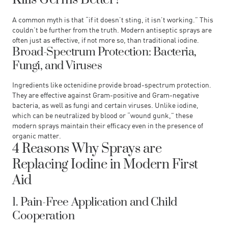
A common myth is that “if it doesn’t sting, it isn’t working.” This
couldn’t be further from the truth. Modern antiseptic sprays are
often just as effective, if not more so, than traditional iodine.
Broad-Spectrum Protection: Bacteria,
Fungi, and Viruses
Ingredients like octenidine provide broad-spectrum protection.
They are effective against Gram-positive and Gram-negative
bacteria, as well as fungi and certain viruses. Unlike iodine,
which can be neutralized by blood or “wound gunk,” these
modern sprays maintain their efficacy even in the presence of
organic matter.
4 Reasons Why Sprays are
Replacing Iodine in Modern First
Aid
1. Pain-Free Application and Child
Cooperation