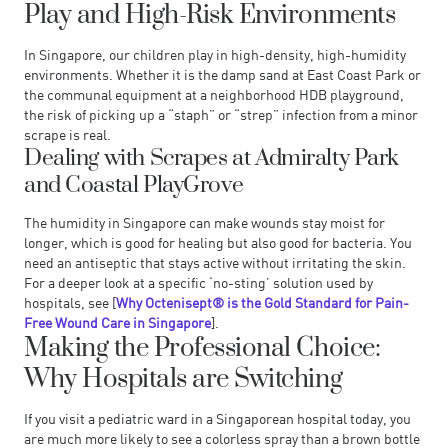
Play and High-Risk Environments
In Singapore, our children play in high-density, high-humidity
environments. Whether it is the damp sand at East Coast Park or
the communal equipment at a neighborhood HDB playground,
the risk of picking up a “staph” or “strep” infection from a minor
scrape is real.
Dealing with Scrapes at Admiralty Park
and Coastal PlayGrove
The humidity in Singapore can make wounds stay moist for
longer, which is good for healing but also good for bacteria. You
need an antiseptic that stays active without irritating the skin.
For a deeper look at a specific ‘no-sting’ solution used by
hospitals, see [
Why Octenisept® is the Gold Standard for Pain-
Free Wound Care in Singapore
].
Making the Professional Choice:
Why Hospitals are Switching
If you visit a pediatric ward in a Singaporean hospital today, you
are much more likely to see a colorless spray than a brown bottle