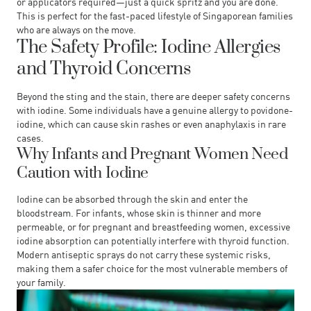
or applicators required—just a quick spritz and you are done.
This is perfect for the fast-paced lifestyle of Singaporean families
who are always on the move.
The Safety Profile: Iodine Allergies
and Thyroid Concerns
Beyond the sting and the stain, there are deeper safety concerns
with iodine. Some individuals have a genuine allergy to povidone-
iodine, which can cause skin rashes or even anaphylaxis in rare
cases.
Why Infants and Pregnant Women Need
Caution with Iodine
Iodine can be absorbed through the skin and enter the
bloodstream. For infants, whose skin is thinner and more
permeable, or for pregnant and breastfeeding women, excessive
iodine absorption can potentially interfere with thyroid function.
Modern antiseptic sprays do not carry these systemic risks,
making them a safer choice for the most vulnerable members of
your family.