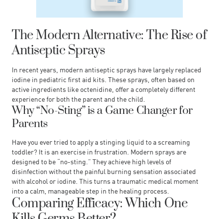
The Modern Alternative: The Rise of
Antiseptic Sprays
In recent years, modern antiseptic sprays have largely replaced
iodine in pediatric first aid kits. These sprays, often based on
active ingredients like octenidine, offer a completely different
experience for both the parent and the child.
Why “No-Sting” is a Game Changer for
Parents
Have you ever tried to apply a stinging liquid to a screaming
toddler? It is an exercise in frustration. Modern sprays are
designed to be “no-sting.” They achieve high levels of
disinfection without the painful burning sensation associated
with alcohol or iodine. This turns a traumatic medical moment
into a calm, manageable step in the healing process.
Comparing Efficacy: Which One
Kills Germs Better?