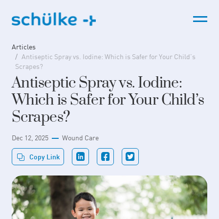
Skip
to
content
Articles
Antiseptic Spray vs. Iodine: Which is Safer for Your Child’s
Scrapes?
Antiseptic Spray vs. Iodine:
Which is Safer for Your Child’s
Scrapes?
Dec 12, 2025
Wound Care
Copy Link