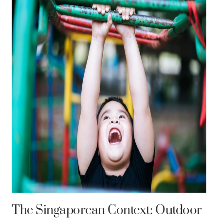
The Singaporean Context: Outdoor