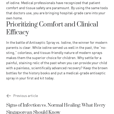
of iodine. Medical professionals have recognized that patient
comfort and tissue safety are paramount. By using the same tools
that doctors use, you are bringing hospital-grade care into your
own home.
Prioritizing Comfort and Clinical
Efficacy
In the battle of
Antiseptic Spray vs. Iodine
, the winner for modern
parents is clear. While iodine served us well in the past, the “no-
sting,” colorless, and tissue-friendly nature of modern sprays
makes them the superior choice for children. Why settle for a
painful, staining relic of the past when you can provide your child
with a painless, scientifically advanced recovery? Keep the brown
bottles for the history books and put a medical-grade antiseptic
spray in your first aid kit today.
Previous article
Signs of Infection vs. Normal Healing: What Every
Singaporean Should Know