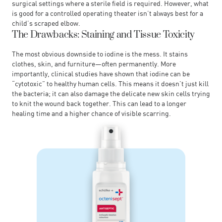
surgical settings where a sterile field is required. However, what
is good for a controlled operating theater isn’t always best for a
child’s scraped elbow.
The Drawbacks: Staining and Tissue Toxicity
The most obvious downside to iodine is the mess. It stains
clothes, skin, and furniture—often permanently. More
importantly, clinical studies have shown that iodine can be
“cytotoxic” to healthy human cells. This means it doesn’t just kill
the bacteria; it can also damage the delicate new skin cells trying
to knit the wound back together. This can lead to a longer
healing time and a higher chance of visible scarring.