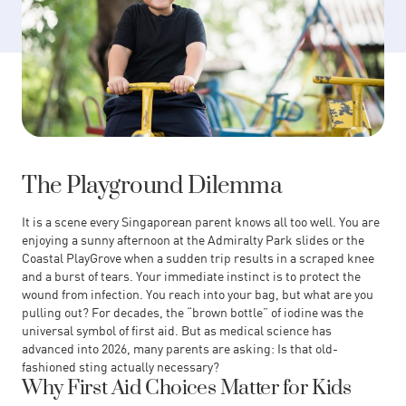
The Playground Dilemma
It is a scene every Singaporean parent knows all too well. You are
enjoying a sunny afternoon at the Admiralty Park slides or the
Coastal PlayGrove when a sudden trip results in a scraped knee
and a burst of tears. Your immediate instinct is to protect the
wound from infection. You reach into your bag, but what are you
pulling out? For decades, the “brown bottle” of iodine was the
universal symbol of first aid. But as medical science has
advanced into 2026, many parents are asking: Is that old-
fashioned sting actually necessary?
Why First Aid Choices Matter for Kids