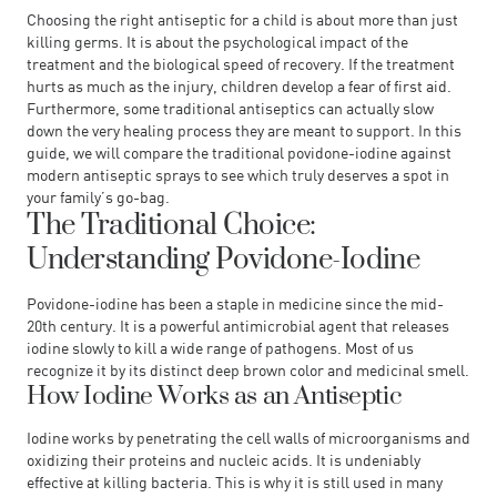
Choosing the right antiseptic for a child is about more than just
killing germs. It is about the psychological impact of the
treatment and the biological speed of recovery. If the treatment
hurts as much as the injury, children develop a fear of first aid.
Furthermore, some traditional antiseptics can actually slow
down the very healing process they are meant to support. In this
guide, we will compare the traditional povidone-iodine against
modern antiseptic sprays to see which truly deserves a spot in
your family’s go-bag.
The Traditional Choice:
Understanding Povidone-Iodine
Povidone-iodine has been a staple in medicine since the mid-
20th century. It is a powerful antimicrobial agent that releases
iodine slowly to kill a wide range of pathogens. Most of us
recognize it by its distinct deep brown color and medicinal smell.
How Iodine Works as an Antiseptic
Iodine works by penetrating the cell walls of microorganisms and
oxidizing their proteins and nucleic acids. It is undeniably
effective at killing bacteria. This is why it is still used in many