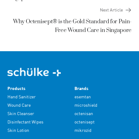
Next Article
Why Octenisept® is the Gold Standard for Pain-
Free Wound Care in Singapore
Products
Brands
Hand Sanitizer
esemtan
Wound Care
microshield
Skin Cleanser
octenisan
Disinfectant Wipes
octenisept
Skin Lotion
mikrozid