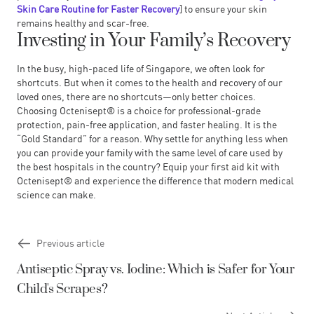
Skin Care Routine for Faster Recovery
] to ensure your skin
remains healthy and scar-free.
Investing in Your Family’s Recovery
In the busy, high-paced life of Singapore, we often look for
shortcuts. But when it comes to the health and recovery of our
loved ones, there are no shortcuts—only better choices.
Choosing
Octenisept®
is a choice for professional-grade
protection, pain-free application, and faster healing. It is the
“Gold Standard” for a reason. Why settle for anything less when
you can provide your family with the same level of care used by
the best hospitals in the country? Equip your first aid kit with
Octenisept® and experience the difference that modern medical
science can make.
Previous article
Antiseptic Spray vs. Iodine: Which is Safer for Your
Child's Scrapes?