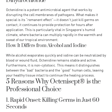
Dihydrochloride
Octenidine is a potent antimicrobial agent that works by
disrupting the cell membranes of pathogens. What makes it
special is its “remanent effect”—it doesn’t just kill germs on
contact; it continues to provide protection for hours after
application. This is particularly vital in Singapore’s humid
climate, where bacteria can multiply rapidly in the warmth and
sweat of our tropical environment.
How It Differs from Alcohol and Iodine
While alcohol evaporates quickly and iodine can be neutralized by
blood or wound fluid, Octenidine remains stable and active.
Furthermore, it is non-cytotoxic. This means it distinguishes
between the “bad” bacteria and the “good” human cells, leaving
your healthy tissue intact to continue the healing process.
5 Reasons Why Octenisept® is the
Professional Choice
1. Rapid Onset: Killing Germs in Just 60
Seconds