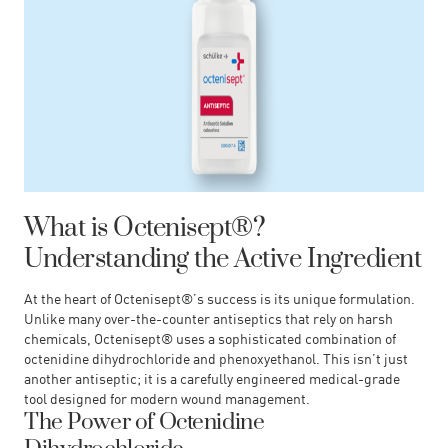
What is Octenisept®?
Understanding the Active Ingredient
At the heart of Octenisept®’s success is its unique formulation.
Unlike many over-the-counter antiseptics that rely on harsh
chemicals, Octenisept® uses a sophisticated combination of
octenidine dihydrochloride and phenoxyethanol. This isn’t just
another antiseptic; it is a carefully engineered medical-grade
tool designed for modern wound management.
The Power of Octenidine