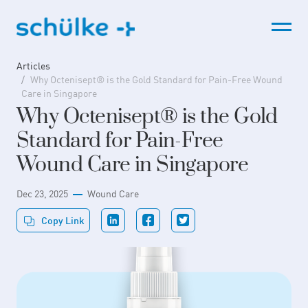
Skip
to
content
Articles
Why Octenisept® is the Gold Standard for Pain-Free Wound
Care in Singapore
Why Octenisept® is the Gold
Standard for Pain-Free
Wound Care in Singapore
Dec 23, 2025
Wound Care
Copy Link