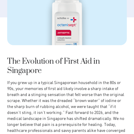
The Evolution of First Aid in
Singapore
If you grew up in a typical Singaporean household in the 80s or
90s, your memories of first aid likely involve a sharp intake of
breath and a stinging sensation that felt worse than the original
scrape. Whether it was the dreaded “brown water” of iodine or
the sharp burn of rubbing alcohol, we were taught that “if it
doesn’t sting, it isn’t working.” Fast forward to 2026, and the
medical landscape in Singapore has shifted dramatically. We no
longer believe that pain is a prerequisite for healing. Today,
healthcare professionals and savvy parents alike have converged