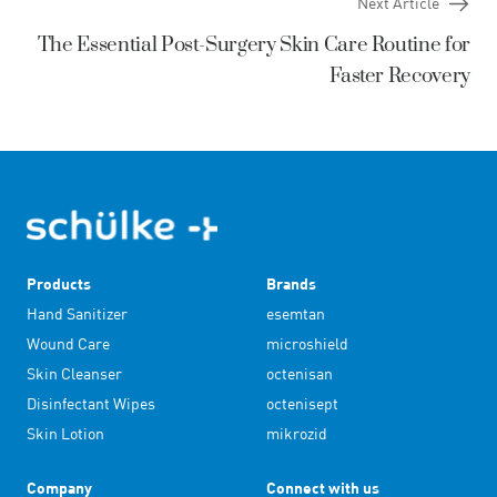
Next Article
The Essential Post-Surgery Skin Care Routine for
Faster Recovery
Products
Brands
Hand Sanitizer
esemtan
Wound Care
microshield
Skin Cleanser
octenisan
Disinfectant Wipes
octenisept
Skin Lotion
mikrozid
Company
Connect with us