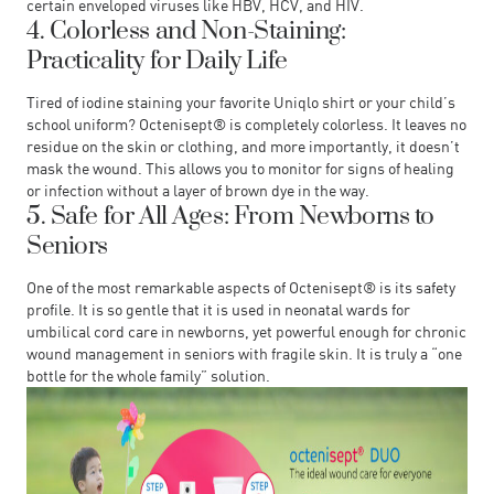
certain enveloped viruses like HBV, HCV, and HIV.
4. Colorless and Non-Staining:
Practicality for Daily Life
Tired of iodine staining your favorite Uniqlo shirt or your child’s
school uniform? Octenisept® is completely colorless. It leaves no
residue on the skin or clothing, and more importantly, it doesn’t
mask the wound. This allows you to monitor for signs of healing
or infection without a layer of brown dye in the way.
5. Safe for All Ages: From Newborns to
Seniors
One of the most remarkable aspects of Octenisept® is its safety
profile. It is so gentle that it is used in neonatal wards for
umbilical cord care in newborns, yet powerful enough for chronic
wound management in seniors with fragile skin. It is truly a “one
bottle for the whole family” solution.