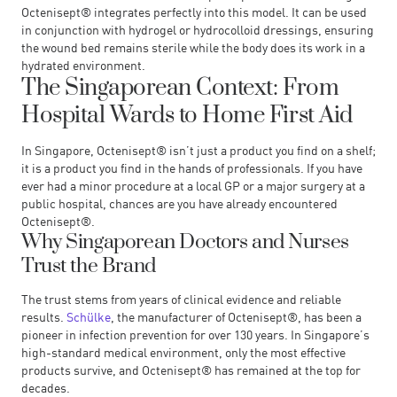
Octenisept® integrates perfectly into this model. It can be used
in conjunction with hydrogel or hydrocolloid dressings, ensuring
the wound bed remains sterile while the body does its work in a
hydrated environment.
The Singaporean Context: From
Hospital Wards to Home First Aid
In Singapore, Octenisept® isn’t just a product you find on a shelf;
it is a product you find in the hands of professionals. If you have
ever had a minor procedure at a local GP or a major surgery at a
public hospital, chances are you have already encountered
Octenisept®.
Why Singaporean Doctors and Nurses
Trust the Brand
The trust stems from years of clinical evidence and reliable
results.
Schülke
, the manufacturer of Octenisept®, has been a
pioneer in infection prevention for over 130 years. In Singapore’s
high-standard medical environment, only the most effective
products survive, and Octenisept® has remained at the top for
decades.