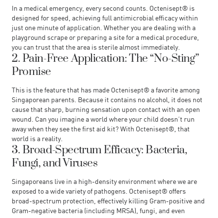
In a medical emergency, every second counts. Octenisept® is
designed for speed, achieving full antimicrobial efficacy within
just one minute of application. Whether you are dealing with a
playground scrape or preparing a site for a medical procedure,
you can trust that the area is sterile almost immediately.
2. Pain-Free Application: The “No-Sting”
Promise
This is the feature that has made Octenisept® a favorite among
Singaporean parents. Because it contains no alcohol, it does not
cause that sharp, burning sensation upon contact with an open
wound. Can you imagine a world where your child doesn’t run
away when they see the first aid kit? With Octenisept®, that
world is a reality.
3. Broad-Spectrum Efficacy: Bacteria,
Fungi, and Viruses
Singaporeans live in a high-density environment where we are
exposed to a wide variety of pathogens. Octenisept® offers
broad-spectrum protection, effectively killing Gram-positive and
Gram-negative bacteria (including MRSA), fungi, and even