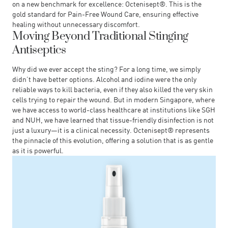
on a new benchmark for excellence:
Octenisept®
. This is the
gold standard for Pain-Free Wound Care, ensuring effective
healing without unnecessary discomfort.
Moving Beyond Traditional Stinging
Antiseptics
Why did we ever accept the sting? For a long time, we simply
didn’t have better options. Alcohol and iodine were the only
reliable ways to kill bacteria, even if they also killed the very skin
cells trying to repair the wound. But in modern Singapore, where
we have access to world-class healthcare at institutions like SGH
and NUH, we have learned that tissue-friendly disinfection is not
just a luxury—it is a clinical necessity. Octenisept® represents
the pinnacle of this evolution, offering a solution that is as gentle
as it is powerful.