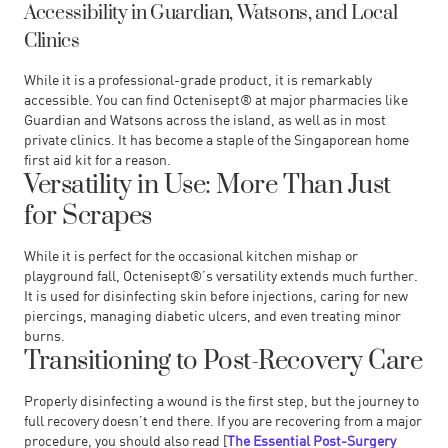
Accessibility in Guardian, Watsons, and Local
Clinics
While it is a professional-grade product, it is remarkably
accessible. You can find Octenisept® at major pharmacies like
Guardian and Watsons across the island, as well as in most
private clinics. It has become a staple of the Singaporean home
first aid kit for a reason.
Versatility in Use: More Than Just
for Scrapes
While it is perfect for the occasional kitchen mishap or
playground fall, Octenisept®’s versatility extends much further.
It is used for disinfecting skin before injections, caring for new
piercings, managing diabetic ulcers, and even treating minor
burns.
Transitioning to Post-Recovery Care
Properly disinfecting a wound is the first step, but the journey to
full recovery doesn’t end there. If you are recovering from a major
procedure, you should also read [
The Essential Post-Surgery