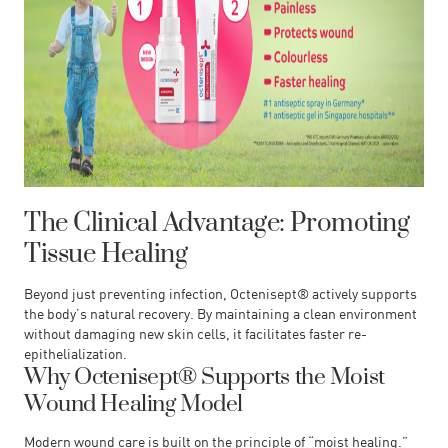
The Clinical Advantage: Promoting
Tissue Healing
Beyond just preventing infection, Octenisept® actively supports
the body’s natural recovery. By maintaining a clean environment
without damaging new skin cells, it facilitates faster re-
epithelialization.
Why Octenisept® Supports the Moist
Wound Healing Model
Modern wound care is built on the principle of “moist healing.”