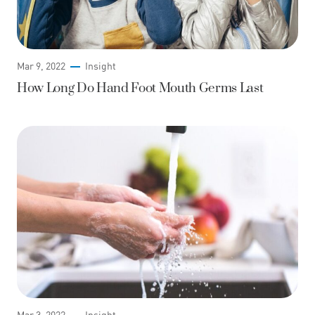
Mar 9, 2022
Insight
How Long Do Hand Foot Mouth Germs Last
Mar 3, 2022
Insight