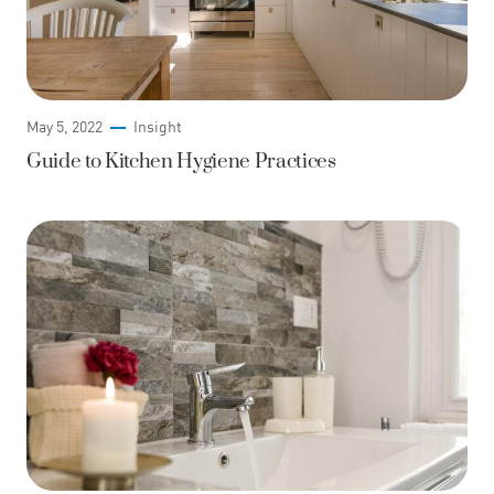
May 5, 2022
Insight
Guide to Kitchen Hygiene Practices