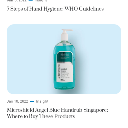
7 Steps of Hand Hygiene: WHO Guidelines
Jan 18, 2022
Insight
Microshield Angel Blue Handrub Singapore:
Where to Buy These Products