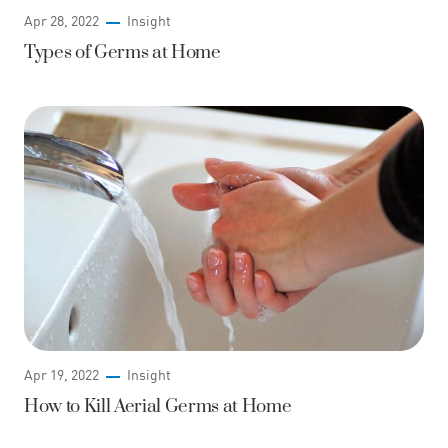
Apr 28, 2022
Insight
Types of Germs at Home
Apr 19, 2022
Insight
How to Kill Aerial Germs at Home