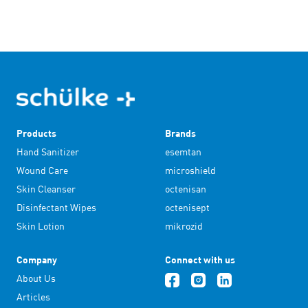
Products
Brands
Hand Sanitizer
esemtan
Wound Care
microshield
Skin Cleanser
octenisan
Disinfectant Wipes
octenisept
Skin Lotion
mikrozid
Company
Connect with us
About Us
Articles