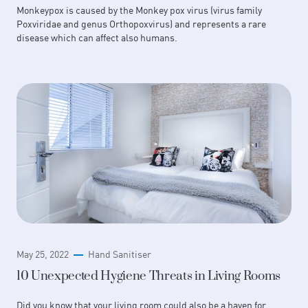
Monkeypox is caused by the Monkey pox virus (virus family
Poxviridae and genus Orthopoxvirus) and represents a rare
disease which can affect also humans.
May 25, 2022
Hand Sanitiser
10 Unexpected Hygiene Threats in Living Rooms
Did you know that your living room could also be a haven for