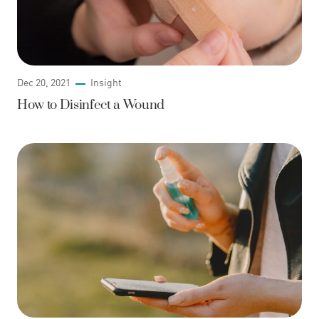
Dec 20, 2021
Insight
How to Disinfect a Wound