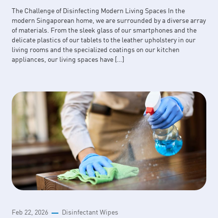
The Challenge of Disinfecting Modern Living Spaces In the
modern Singaporean home, we are surrounded by a diverse array
of materials. From the sleek glass of our smartphones and the
delicate plastics of our tablets to the leather upholstery in our
living rooms and the specialized coatings on our kitchen
appliances, our living spaces have […]
Feb 22, 2026
Disinfectant Wipes