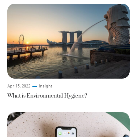
Apr 15, 2022
Insight
What is Environmental Hygiene?