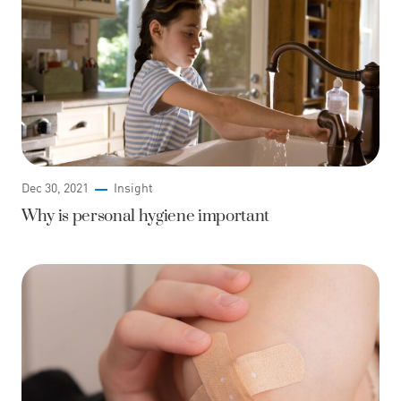
Dec 30, 2021
Insight
Why is personal hygiene important