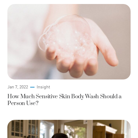
Jan 7, 2022
Insight
How Much Sensitive Skin Body Wash Should a
Person Use?