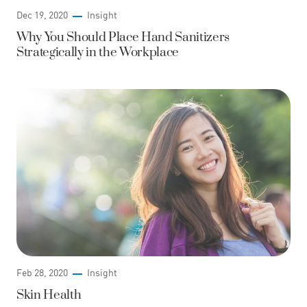
Dec 19, 2020
Insight
Why You Should Place Hand Sanitizers
Strategically in the Workplace
Feb 28, 2020
Insight
Skin Health