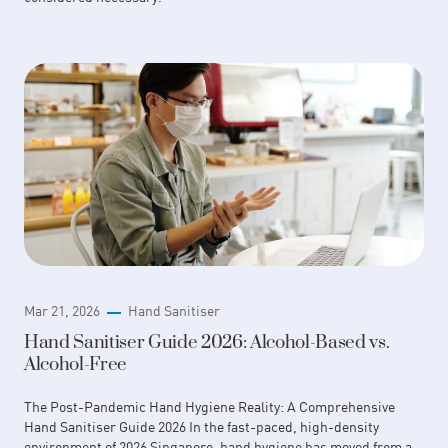
Mar 21, 2026
Hand Sanitiser
Hand Sanitiser Guide 2026: Alcohol-Based vs.
Alcohol-Free
The Post-Pandemic Hand Hygiene Reality: A Comprehensive
Hand Sanitiser Guide 2026 In the fast-paced, high-density
environment of 2026 Singapore, hand hygiene has moved from a