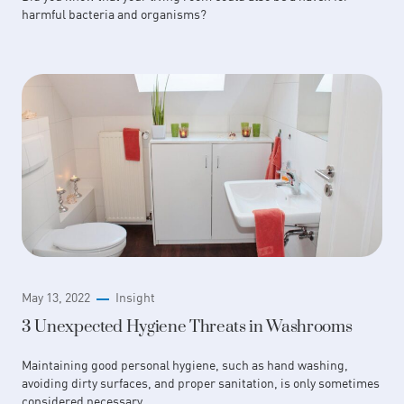
harmful bacteria and organisms?
May 13, 2022
Insight
3 Unexpected Hygiene Threats in Washrooms
Maintaining good personal hygiene, such as hand washing,
avoiding dirty surfaces, and proper sanitation, is only sometimes
considered necessary.