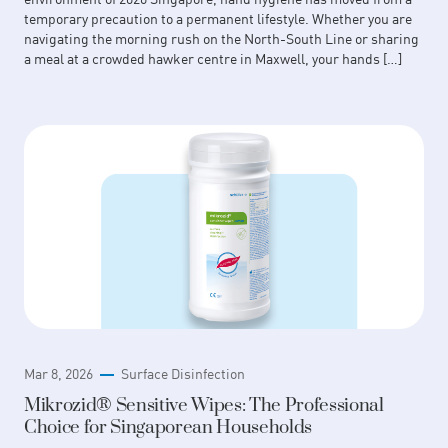
temporary precaution to a permanent lifestyle. Whether you are
navigating the morning rush on the North-South Line or sharing
a meal at a crowded hawker centre in Maxwell, your hands […]
Mar 8, 2026
Surface Disinfection
Mikrozid® Sensitive Wipes: The Professional
Choice for Singaporean Households