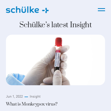
Skip
to
content
Schülke’s latest Insight
Jun 1, 2022
Insight
What is Monkeypox virus?