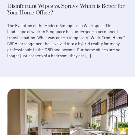
Disinfectant Wipes vs. Sprays: Which is Better for
Your Home Office?
The Evolution of the Modern Singaporean Workspace The
landscape of work in Singapore has undergone a permanent
transformation. What was once a temporary “Work From Home”
(WFH) arrangement has evolved into a hybrid reality for many
professionals in the CBD and beyond. Our home offices are no
longer just corners of a bedroom; they are […]