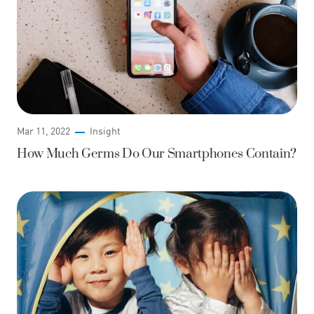
Mar 11, 2022
Insight
How Much Germs Do Our Smartphones Contain?