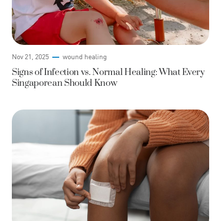
Nov 21, 2025
wound healing
Signs of Infection vs. Normal Healing: What Every
Singaporean Should Know