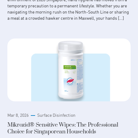
temporary precaution to a permanent lifestyle. Whether you are
navigating the morning rush on the North-South Line or sharing
a meal at a crowded hawker centre in Maxwell, your hands […]
Mar 8, 2026
Surface Disinfection
Mikrozid® Sensitive Wipes: The Professional
Choice for Singaporean Households