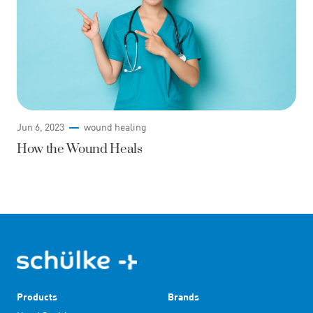
Jun 6, 2023
wound healing
How the Wound Heals
Products
Brands