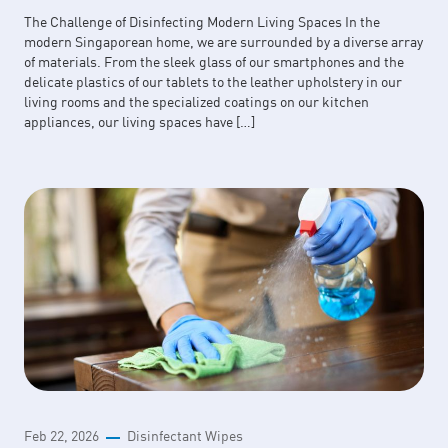
The Challenge of Disinfecting Modern Living Spaces In the
modern Singaporean home, we are surrounded by a diverse array
of materials. From the sleek glass of our smartphones and the
delicate plastics of our tablets to the leather upholstery in our
living rooms and the specialized coatings on our kitchen
appliances, our living spaces have […]
Feb 22, 2026
Disinfectant Wipes