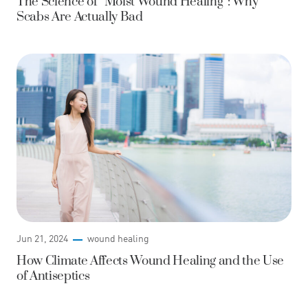
The Science of “Moist Wound Healing”: Why
Scabs Are Actually Bad
Jun 21, 2024
wound healing
How Climate Affects Wound Healing and the Use
of Antiseptics