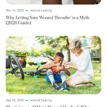
Nov 10, 2025
wound healing
Why Letting Your Wound ‘Breathe’ is a Myth
(2026 Guide)
Sep 20, 2025
wound healing