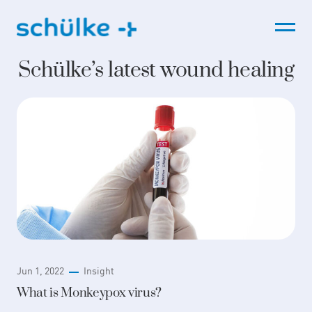
Skip
to
content
Schülke’s latest wound healing
Jun 1, 2022
Insight
What is Monkeypox virus?