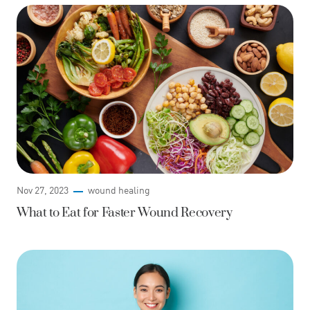
Nov 27, 2023
wound healing
What to Eat for Faster Wound Recovery