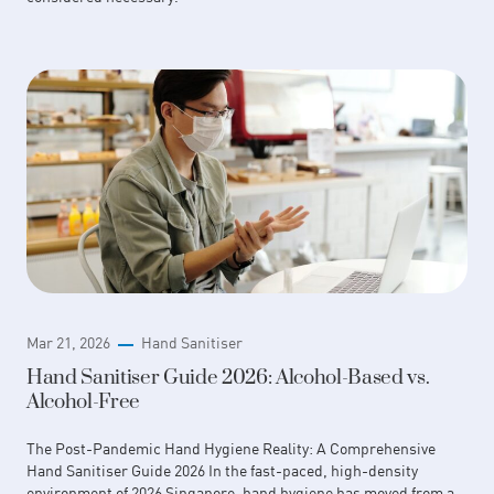
Mar 21, 2026
Hand Sanitiser
Hand Sanitiser Guide 2026: Alcohol-Based vs.
Alcohol-Free
The Post-Pandemic Hand Hygiene Reality: A Comprehensive
Hand Sanitiser Guide 2026 In the fast-paced, high-density
environment of 2026 Singapore, hand hygiene has moved from a