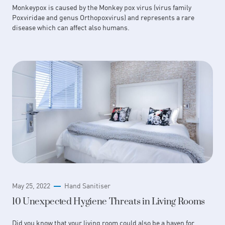
Monkeypox is caused by the Monkey pox virus (virus family
Poxviridae and genus Orthopoxvirus) and represents a rare
disease which can affect also humans.
May 25, 2022
Hand Sanitiser
10 Unexpected Hygiene Threats in Living Rooms
Did you know that your living room could also be a haven for