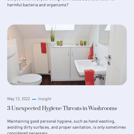
harmful bacteria and organisms?
May 13, 2022
Insight
3 Unexpected Hygiene Threats in Washrooms
Maintaining good personal hygiene, such as hand washing,
avoiding dirty surfaces, and proper sanitation, is only sometimes
considered necessary.