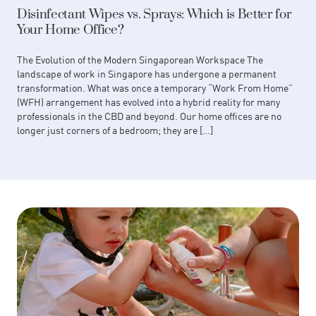
Disinfectant Wipes vs. Sprays: Which is Better for
Your Home Office?
The Evolution of the Modern Singaporean Workspace The
landscape of work in Singapore has undergone a permanent
transformation. What was once a temporary “Work From Home”
(WFH) arrangement has evolved into a hybrid reality for many
professionals in the CBD and beyond. Our home offices are no
longer just corners of a bedroom; they are […]